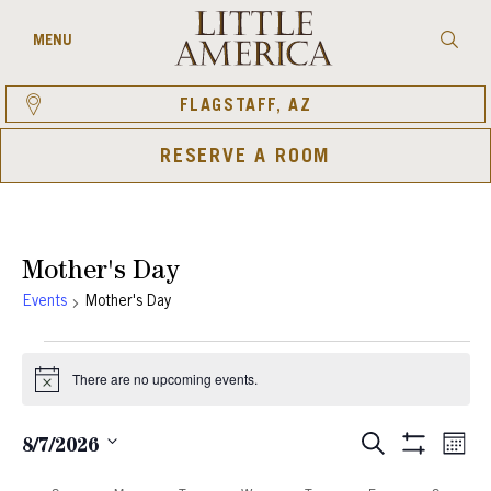
Skip
to
Searc
MENU
content
FLAGSTAFF, AZ
RESERVE A ROOM
Mother's Day
Events
Mother's Day
Events
There are no upcoming events.
Notice
Eve
Events
SEARCH
8/7/2026
MON
Show
Vie
Select
Search
Filters