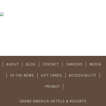
ABOUT
BLOG
CONTACT
CAREERS
MEDIA
IN THE NEWS
GIFT CARDS
ACCESSIBILITY
PRIVACY
GRAND AMERICA HOTELS & RESORTS